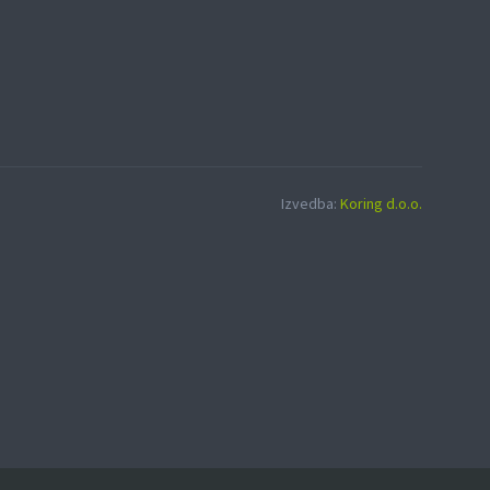
Izvedba:
Koring d.o.o.