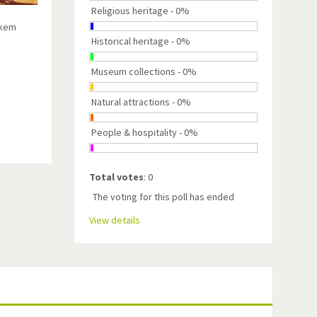
Religious heritage - 0%
škem
Historical heritage - 0%
Museum collections - 0%
Natural attractions - 0%
People & hospitality - 0%
Total votes
: 0
The voting for this poll has ended
View details