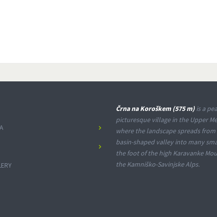
Črna na Koroškem (575 m)
is a pea
picturesque village in the Upper Me
A
where the landscape spreads from
basin-shaped valley into many smal
the foot of the high Karavanke Mo
the Kamniško-Savinjske Alps.
LERY