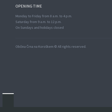
OPENING
TIME
Monday to Friday from 8 a.m. to 4 p.m.
Saturday from 9 a.m. to 12 p.m.
On Sundays and holidays closed
Občina Črna na Koroškem © All rights reserved.