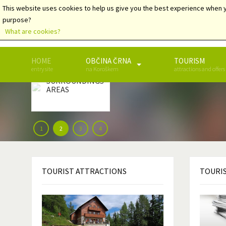
This website uses cookies to help us give you the best experience when y
purpose?
What are cookies?
HOME
OBČINA ČRNA
TOURISM
ČRNA AND
entry site
na Koroškem
attractions and offers
THE
SURROUNDINGS
AREAS
1
2
3
4
TOURIST
ATTRACTIONS
TOURI