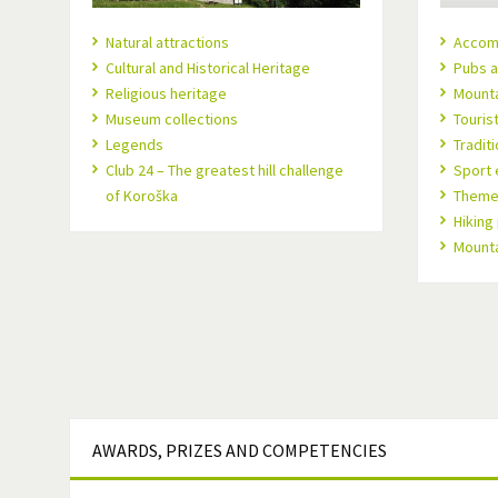
Natural attractions
Accom
Cultural and Historical Heritage
Pubs a
Religious heritage
Mount
Museum collections
Touris
Legends
Tradit
Club 24 – The greatest hill challenge
Sport 
of Koroška
Theme 
Hiking
Mountai
AWARDS,
PRIZES AND COMPETENCIES