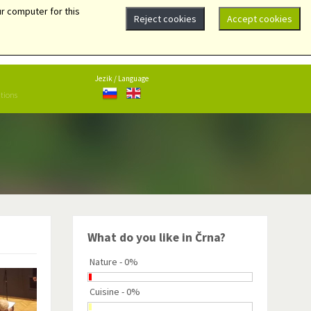
r computer for this
Reject cookies
Accept cookies
Center 101, 2393 Črna na Koroškem
+386 (0)2 87 048 10
obcina@crna.si
Jezik / Language
ations
What do you like in Črna?
Nature - 0%
Cuisine - 0%