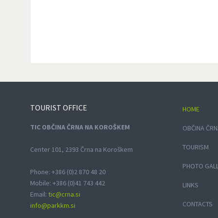
TOURIST
OFFICE
HOME
TIC OBČINA ČRNA NA KOROŠKEM
OBČINA ČRN
TOURISM
Center 101, 2393 Črna na Koroškem
PHOTO GAL
Phone: +386 (0)2 870 48 20
Mobile: +386 (0)41 743 442
LINKS
Email:
tic@crna.si
CONTACTS
info@parkkm.si