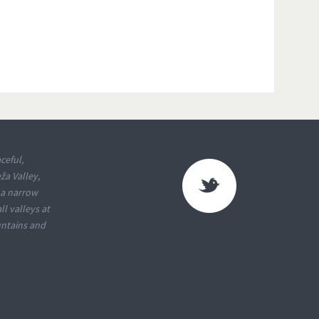
ceful,
ža Valley,
 a narrow
l valleys at
untains and