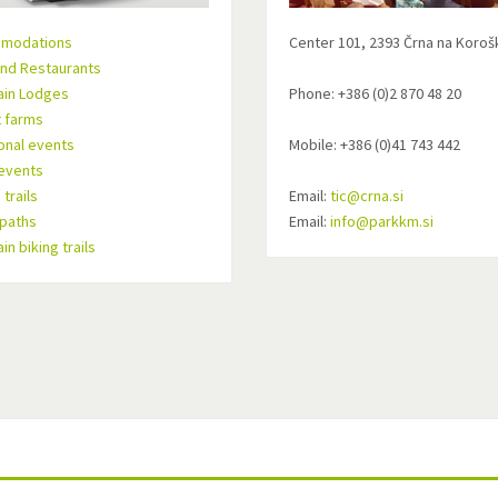
modations
Center 101, 2393 Črna na Koro
nd Restaurants
ain Lodges
Phone: +386 (0)2 870 48 20
t farms
ional events
Mobile: +386 (0)41 743 442
events
trails
Email:
tic@crna.si
 paths
Email:
info@parkkm.si
n biking trails