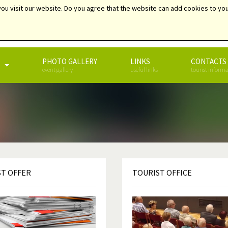
ou visit our website. Do you agree that the website can add cookies to you
SEARCH
PHOTO GALLERY
LINKS
CONTACTS
event gallery
useful links
tourist inform
ST
OFFER
TOURIST
OFFICE