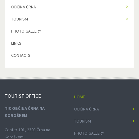
OBČINA ČRNA
TOURISM
PHOTO GALLERY
LINKS
CONTACTS
TOURIST
OFFICE
HOME
TIC OBČINA ČRNA NA
OBČINA ČRNA
KOROŠKEM
TOURISM
Center 101, 2393 Črna na
PHOTO GALLERY
Koroškem