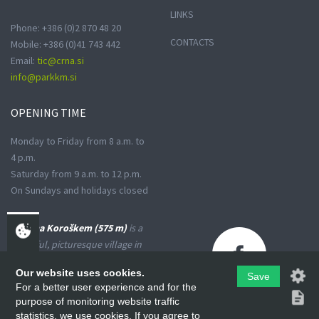
LINKS
Phone: +386 (0)2 870 48 20
CONTACTS
Mobile: +386 (0)41 743 442
Email:
tic@crna.si
info@parkkm.si
OPENING
TIME
Monday to Friday from 8 a.m. to
4 p.m.
Saturday from 9 a.m. to 12 p.m.
On Sundays and holidays closed
Črna na Koroškem (575 m)
is a
peaceful, picturesque village in
the Upper Meža Valley, where
Our website uses cookies.
the landscape spreads from a
Save
For a better user experience and for the
narrow basin-shaped valley into
purpose of monitoring website traffic
many small valleys at the foot
statistics, we use cookies. If you agree to