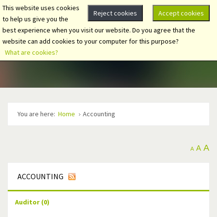
This website uses cookies
Reject cookies
Accept cookies
to help us give you the
best experience when you visit our website. Do you agree that the
website can add cookies to your computer for this purpose?
What are cookies?
You are here:
Home
Accounting
A
A
A
ACCOUNTING
Auditor
(0)