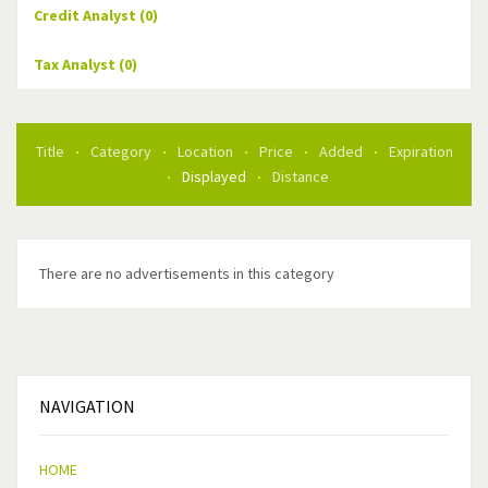
Credit Analyst
(0)
Tax Analyst
(0)
Title
Category
Location
Price
Added
Expiration
Displayed
Distance
There are no advertisements in this category
NAVIGATION
HOME