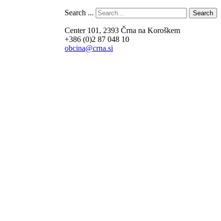
Search ...
Search
Center 101, 2393 Črna na Koroškem
+386 (0)2 87 048 10
obcina@crna.si