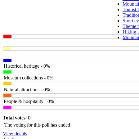
Mountai
Tourist 
Traditio
Sport ev
Theme tr
Hiking 
Mountain
Historical heritage - 0%
Museum collections - 0%
Natural attractions - 0%
People & hospitality - 0%
Total votes
: 0
The voting for this poll has ended
View details