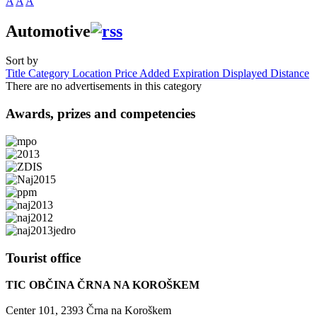
A
A
A
Automotive
Sort by
Title
Category
Location
Price
Added
Expiration
Displayed
Distance
There are no advertisements in this category
Awards,
prizes and competencies
Tourist
office
TIC OBČINA ČRNA NA KOROŠKEM
Center 101, 2393 Črna na Koroškem