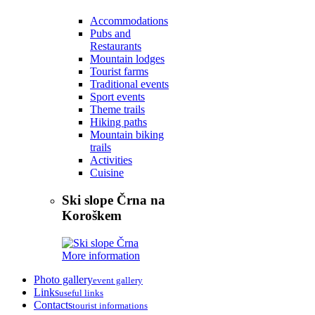
Accommodations
Pubs and
Restaurants
Mountain lodges
Tourist farms
Traditional events
Sport events
Theme trails
Hiking paths
Mountain biking
trails
Activities
Cuisine
Ski slope Črna na
Koroškem
More information
Photo gallery
event gallery
Links
useful links
Contacts
tourist informations