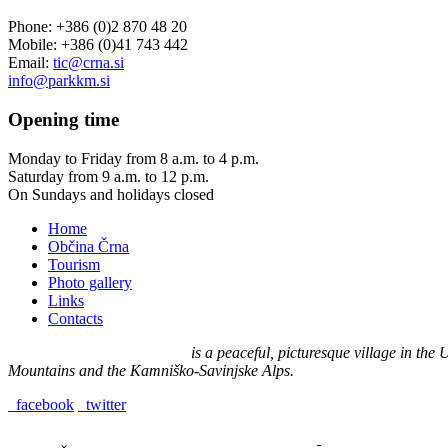
Phone: +386 (0)2 870 48 20
Mobile: +386 (0)41 743 442
Email:
tic@crna.si
info@parkkm.si
Opening
time
Monday to Friday from 8 a.m. to 4 p.m.
Saturday from 9 a.m. to 12 p.m.
On Sundays and holidays closed
Home
Občina Črna
Tourism
Photo gallery
Links
Contacts
Črna na Koroškem (575 m)
is a peaceful, picturesque village in th
Mountains and the Kamniško-Savinjske Alps.
facebook
twitter