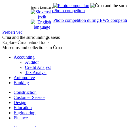
Jezik / Language
Photo competiton
Photo competition during EWS competiti
Preberi več
Črna and the surroundings areas
Explore Črna natural trails
Museums and collections in Črna
Accounting
Auditor
Credit Analyst
Tax Analyst
Automotive
Banking
Construction
Customer Service
Design
Education
Engineering
Finance