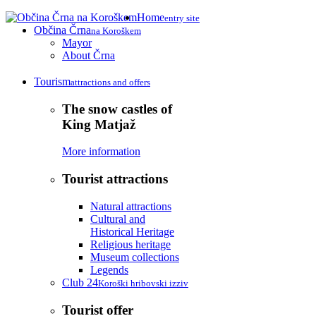
Home
entry site
Občina Črna
na Koroškem
Mayor
About Črna
Tourism
attractions and offers
The snow castles of
King Matjaž
More information
Tourist attractions
Natural attractions
Cultural and
Historical Heritage
Religious heritage
Museum collections
Legends
Club 24
Koroški hribovski izziv
Tourist offer