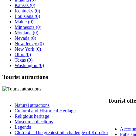
Kansas
(0)
Kentucky
(0)
Louisiana
(0)
Maine
(0)
Minnesota
(0)
Montana
(0)
Nevada
(0)
New Jersey
(0)
New York
(0)
Ohio
(0)
Texas
(0)
Washington
(0)
Tourist
attractions
Tourist
offe
Natural attractions
Cultural and Historical Heritage
Religious heritage
Museum collections
Legends
Accomm
Club 24 – The greatest hill challenge of Koroška
Pubs an