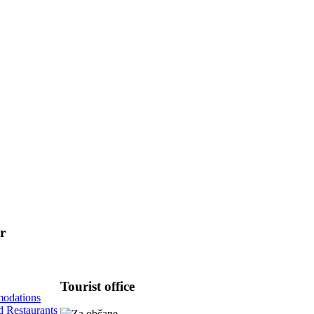
r
Tourist
office
odations
d Restaurants