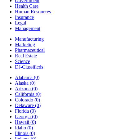
Government
Health Care
Human Resources
Insurance
Legal
Management
Manufacturing
Marketing
Pharmaceutical
Real Estate
Science
DJ-Classifieds
Alabama
(0)
Alaska
(0)
Arizona
(0)
California
(0)
Colorado
(0)
Delaware
(0)
Florida
(0)
Georgia
(0)
Hawaii
(0)
Idaho
(0)
Illinois
(0)
Indiana
(0)