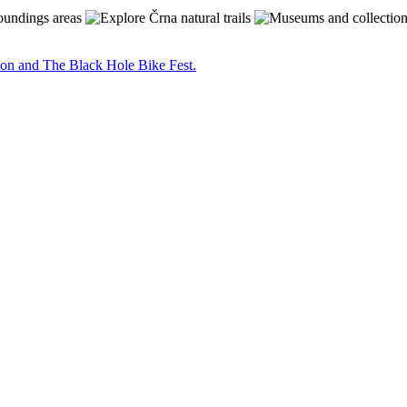
on and The Black Hole Bike Fest.