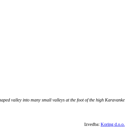
aped valley into many small valleys at the foot of the high Karavanke
Izvedba:
Koring d.o.o.