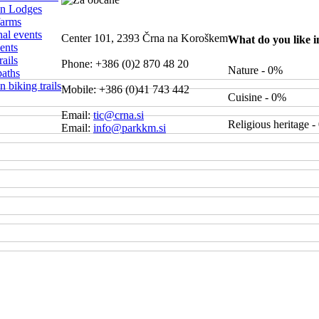
n Lodges
farms
nal events
Center 101, 2393 Črna na Koroškem
What do you like 
ents
ails
Phone: +386 (0)2 870 48 20
Nature - 0%
paths
 biking trails
Mobile: +386 (0)41 743 442
Cuisine - 0%
Email:
tic@crna.si
Religious heritage 
Email:
info@parkkm.si