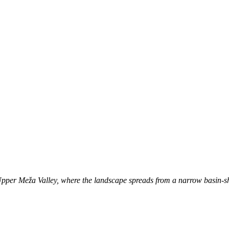
e Upper Meža Valley, where the landscape spreads from a narrow basin-sh