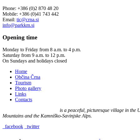
Phone: +386 (0)2 870 48 20
Mobile: +386 (0)41 743 442
Email:
tic@crna.si
info@parkkm.si
Opening
time
Monday to Friday from 8 a.m. to 4 p.m.
Saturday from 9 a.m. to 12 p.m.
On Sundays and holidays closed
Home
Občina Črna
Tourism
Photo gallery
Links
Contacts
Črna na Koroškem (575 m)
is a peaceful, picturesque village in th
Mountains and the Kamniško-Savinjske Alps.
facebook
twitter