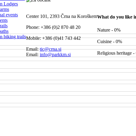
n Lodges
farms
nal events
Center 101, 2393 Črna na Koroškem
What do you like 
ents
ails
Phone: +386 (0)2 870 48 20
Nature - 0%
paths
 biking trails
Mobile: +386 (0)41 743 442
Cuisine - 0%
Email:
tic@crna.si
Religious heritage 
Email:
info@parkkm.si