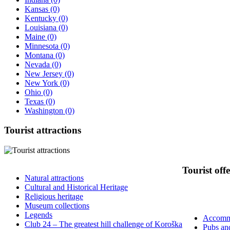
Kansas
(0)
Kentucky
(0)
Louisiana
(0)
Maine
(0)
Minnesota
(0)
Montana
(0)
Nevada
(0)
New Jersey
(0)
New York
(0)
Ohio
(0)
Texas
(0)
Washington
(0)
Tourist
attractions
Tourist
offe
Natural attractions
Cultural and Historical Heritage
Religious heritage
Museum collections
Legends
Accomm
Club 24 – The greatest hill challenge of Koroška
Pubs an