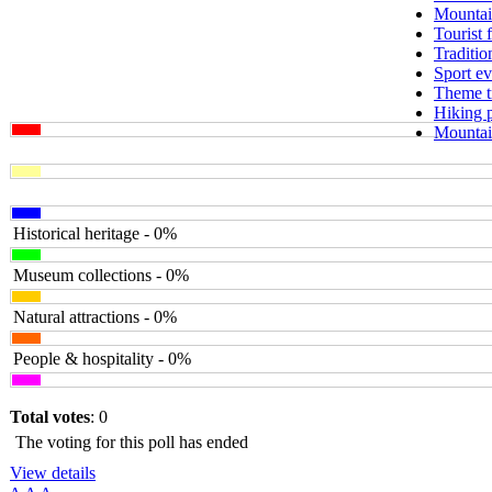
Mountai
Tourist 
Traditio
Sport ev
Theme tr
Hiking 
Mountain
Historical heritage - 0%
Museum collections - 0%
Natural attractions - 0%
People & hospitality - 0%
Total votes
: 0
The voting for this poll has ended
View details