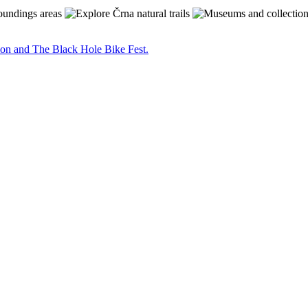
on and The Black Hole Bike Fest.