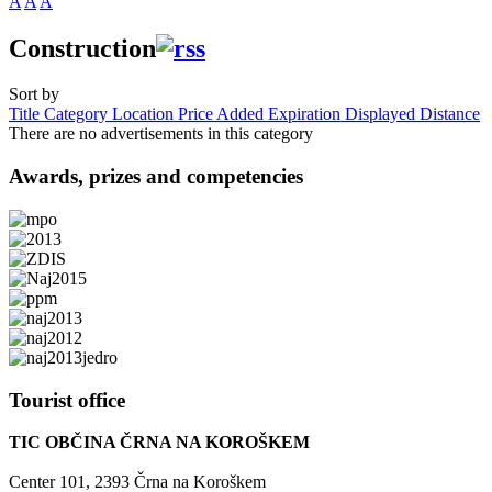
A
A
A
Construction
Sort by
Title
Category
Location
Price
Added
Expiration
Displayed
Distance
There are no advertisements in this category
Awards,
prizes and competencies
Tourist
office
TIC OBČINA ČRNA NA KOROŠKEM
Center 101, 2393 Črna na Koroškem