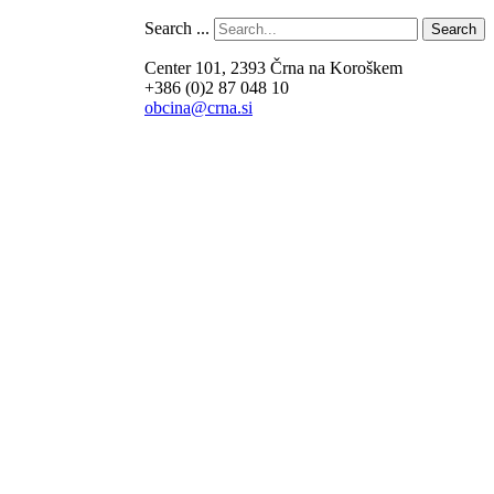
Search ...
Search
Center 101, 2393 Črna na Koroškem
+386 (0)2 87 048 10
obcina@crna.si