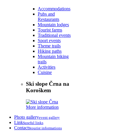
Accommodations
Pubs and
Restaurants
Mountain lodges
Tourist farms
Traditional events
Sport events
Theme trails
Hiking paths
Mountain biking
trails
Activities
Cuisine
Ski slope Črna na
Koroškem
More information
Photo gallery
event gallery
Links
useful links
Contacts
tourist informations