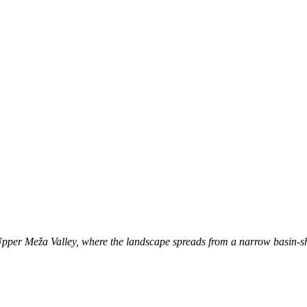
e Upper Meža Valley, where the landscape spreads from a narrow basin-sh