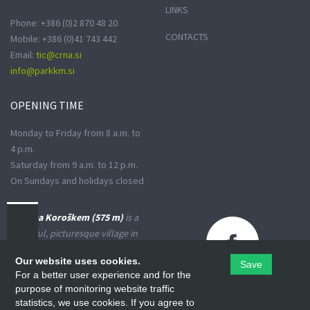
LINKS
Phone: +386 (0)2 870 48 20
CONTACTS
Mobile: +386 (0)41 743 442
Email:
tic@crna.si
info@parkkm.si
OPENING
TIME
Monday to Friday from 8 a.m. to
4 p.m.
Saturday from 9 a.m. to 12 p.m.
On Sundays and holidays closed
Črna na Koroškem (575 m)
is a
peaceful, picturesque village in
the Upper Meža Valley, where
Our website uses cookies.
Save
the landscape spreads from a
For a better user experience and for the
narrow basin-shaped valley into
purpose of monitoring website traffic
many small valleys at the foot
statistics, we use cookies. If you agree to