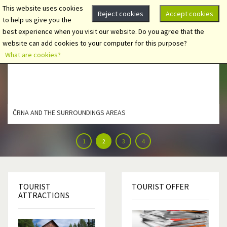
This website uses cookies
Reject cookies
Accept cookies
to help us give you the
best experience when you visit our website. Do you agree that the
website can add cookies to your computer for this purpose?
What are cookies?
ČRNA AND THE SURROUNDINGS AREAS
1
2
3
4
TOURIST
TOURIST
OFFER
ATTRACTIONS