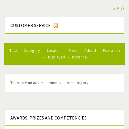
A
A
A
CUSTOMER SERVICE
Title
Category
Location
Price
Added
Expiration
Displayed
Distance
There are no advertisements in this category
AWARDS,
PRIZES AND COMPETENCIES