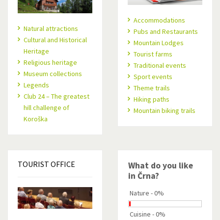
Accommodations
Natural attractions
Pubs and Restaurants
Cultural and Historical
Mountain Lodges
Heritage
Tourist farms
Religious heritage
Traditional events
Museum collections
Sport events
Legends
Theme trails
Club 24 – The greatest
Hiking paths
hill challenge of
Mountain biking trails
Koroška
TOURIST
OFFICE
What do you like
in Črna?
Nature - 0%
Cuisine - 0%