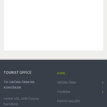
TOURIST
OFFICE
HOME
TIC OBČINA ČRNA NA
OBČINA ČRNA
KOROŠKEM
TOURISM
Center 101, 2393 Črna na
PHOTO GALLERY
Koroškem