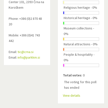
Center 101, 2393 Črna na
Koroškem
Religious heritage - 0%
Historical heritage - 0%
Phone: +386 (0)2 870 48
20
Museum collections -
0%
Mobile: +386 (0)41 743
442
Natural attractions - 0%
Email:
tic@crna.si
People & hospitality -
Email:
info@parkkm.si
0%
Total votes
: 0
The voting for this poll
has ended
View details