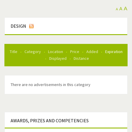
A
A
A
DESIGN
Title
Category
Location
Price
Added
Expiration
Displayed
Distance
There are no advertisements in this category
AWARDS,
PRIZES AND COMPETENCIES