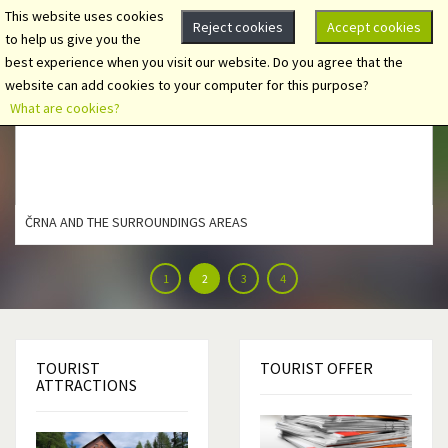
This website uses cookies
Reject cookies
Accept cookies
to help us give you the
best experience when you visit our website. Do you agree that the
website can add cookies to your computer for this purpose?
What are cookies?
ČRNA AND THE SURROUNDINGS AREAS
1
2
3
4
TOURIST
TOURIST
OFFER
ATTRACTIONS