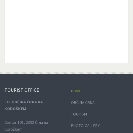
TOURIST
OFFICE
HOME
TIC OBČINA ČRNA NA
OBČINA ČRNA
KOROŠKEM
TOURISM
Center 101, 2393 Črna na
PHOTO GALLERY
Koroškem