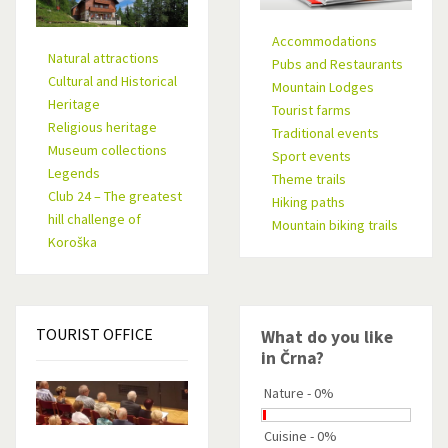
Accommodations
Natural attractions
Pubs and Restaurants
Cultural and Historical
Mountain Lodges
Heritage
Tourist farms
Religious heritage
Traditional events
Museum collections
Sport events
Legends
Theme trails
Club 24 – The greatest
Hiking paths
hill challenge of
Mountain biking trails
Koroška
TOURIST
OFFICE
What do you like
in Črna?
Nature - 0%
Cuisine - 0%