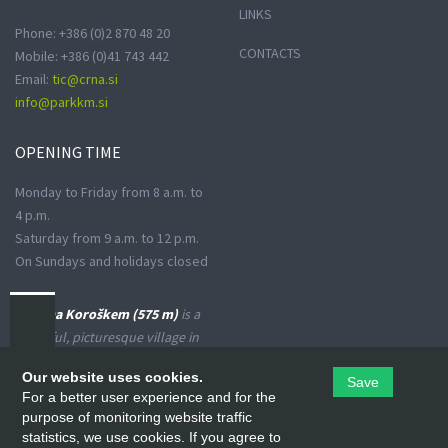
LINKS
Phone: +386 (0)2 870 48 20
CONTACTS
Mobile: +386 (0)41 743 442
Email:
tic@crna.si
info@parkkm.si
OPENING
TIME
Monday to Friday from 8 a.m. to
4 p.m.
Saturday from 9 a.m. to 12 p.m.
On Sundays and holidays closed
Črna na Koroškem (575 m)
is a
peaceful, picturesque village in
the Upper Meža Valley, where
Our website uses cookies.
Save
the landscape spreads from a
For a better user experience and for the
narrow basin-shaped valley into
purpose of monitoring website traffic
many small valleys at the foot
statistics, we use cookies. If you agree to