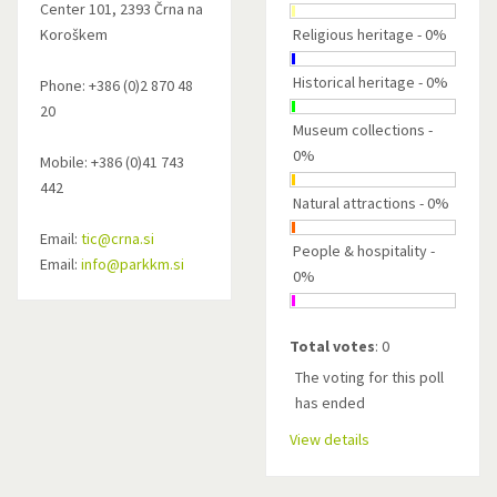
Center 101, 2393 Črna na
Koroškem
Religious heritage - 0%
Historical heritage - 0%
Phone: +386 (0)2 870 48
20
Museum collections -
0%
Mobile: +386 (0)41 743
442
Natural attractions - 0%
Email:
tic@crna.si
People & hospitality -
Email:
info@parkkm.si
0%
Total votes
: 0
The voting for this poll
has ended
View details