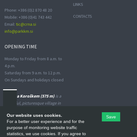
LINKS
Phone: +386 (0)2 870 48 20
CONTACTS
Mobile: +386 (0)41 743 442
Email:
tic@crna.si
info@parkkm.si
OPENING
TIME
Monday to Friday from 8 a.m. to
4 p.m.
Saturday from 9 a.m. to 12 p.m.
On Sundays and holidays closed
Črna na Koroškem (575 m)
is a
peaceful, picturesque village in
the Upper Meža Valley, where
Our website uses cookies.
Save
the landscape spreads from a
For a better user experience and for the
narrow basin-shaped valley into
purpose of monitoring website traffic
many small valleys at the foot
statistics, we use cookies. If you agree to