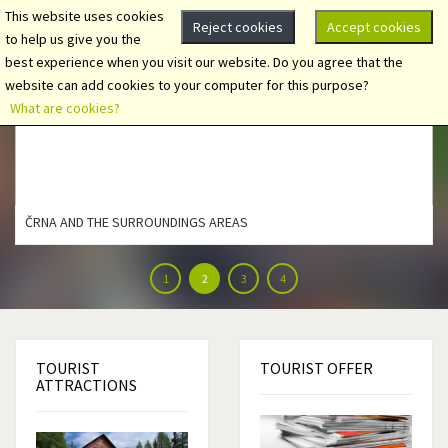
This website uses cookies
Reject cookies
Accept cookies
to help us give you the
best experience when you visit our website. Do you agree that the
website can add cookies to your computer for this purpose?
What are cookies?
ČRNA AND THE SURROUNDINGS AREAS
1
2
3
4
TOURIST
TOURIST
OFFER
ATTRACTIONS