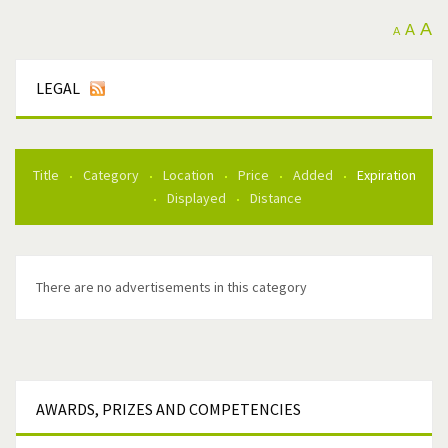
A
A
A
LEGAL
Title
Category
Location
Price
Added
Expiration
Displayed
Distance
There are no advertisements in this category
AWARDS,
PRIZES AND COMPETENCIES