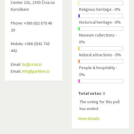
Center 101, 2393 Črna na
Koroškem
Religious heritage - 0%
Historical heritage - 0%
Phone: +386 (0)2 870 48
20
Museum collections -
0%
Mobile: +386 (0)41 743
442
Natural attractions - 0%
Email:
tic@crna.si
People & hospitality -
Email:
info@parkkm.si
0%
Total votes
: 0
The voting for this poll
has ended
View details