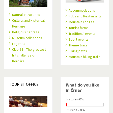
Accommodations
Natural attractions
Pubs and Restaurants
Cultural and Historical
Mountain Lodges
Heritage
Tourist farms
Religious heritage
Traditional events
Museum collections
Sport events
Legends
Theme trails
Club 24 – The greatest
Hiking paths
hill challenge of
Mountain biking trails
Koroška
TOURIST
OFFICE
What do you like
in Črna?
Nature - 0%
Cuisine - 0%