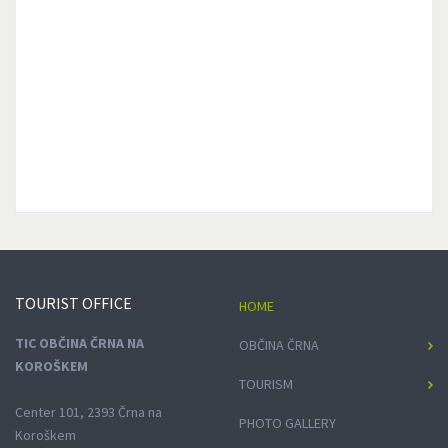
TOURIST
OFFICE
HOME
TIC OBČINA ČRNA NA
OBČINA ČRNA
KOROŠKEM
TOURISM
Center 101, 2393 Črna na
PHOTO GALLERY
Koroškem