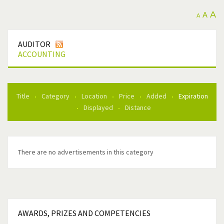
A
A
A
AUDITOR
ACCOUNTING
Title
Category
Location
Price
Added
Expiration
Displayed
Distance
There are no advertisements in this category
AWARDS,
PRIZES AND COMPETENCIES