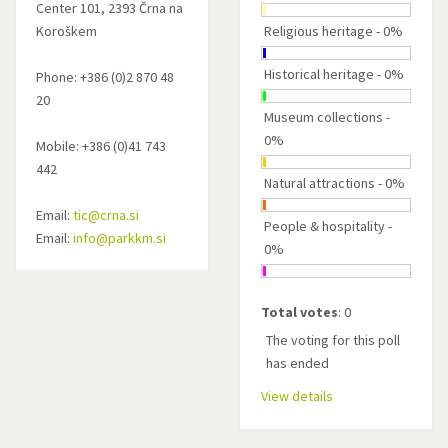
Center 101, 2393 Črna na
Koroškem
Religious heritage - 0%
Historical heritage - 0%
Phone: +386 (0)2 870 48
20
Museum collections -
0%
Mobile: +386 (0)41 743
442
Natural attractions - 0%
Email:
tic@crna.si
People & hospitality -
Email:
info@parkkm.si
0%
Total votes
: 0
The voting for this poll
has ended
View details