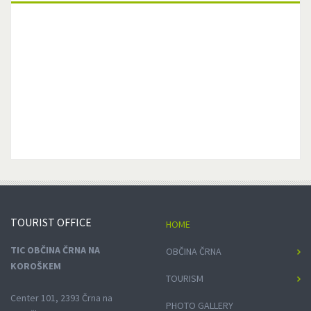
TOURIST
OFFICE
HOME
TIC OBČINA ČRNA NA
OBČINA ČRNA
KOROŠKEM
TOURISM
Center 101, 2393 Črna na
PHOTO GALLERY