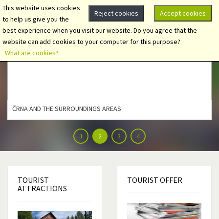
This website uses cookies
Reject cookies
Accept cookies
to help us give you the
best experience when you visit our website. Do you agree that the
website can add cookies to your computer for this purpose?
What are cookies?
ČRNA AND THE SURROUNDINGS AREAS
1
2
3
4
TOURIST
TOURIST
OFFER
ATTRACTIONS