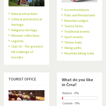
Accommodations
Natural attractions
Pubs and Restaurants
Cultural and Historical
Mountain Lodges
Heritage
Tourist farms
Religious heritage
Traditional events
Museum collections
Sport events
Legends
Theme trails
Club 24 – The greatest
Hiking paths
hill challenge of
Mountain biking trails
Koroška
TOURIST
OFFICE
What do you like
in Črna?
Nature - 0%
Cuisine - 0%