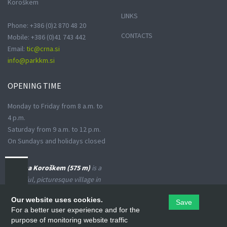
Koroškem
LINKS
Phone: +386 (0)2 870 48 20
CONTACTS
Mobile: +386 (0)41 743 442
Email:
tic@crna.si
info@parkkm.si
OPENING
TIME
Monday to Friday from 8 a.m. to
4 p.m.
Saturday from 9 a.m. to 12 p.m.
On Sundays and holidays closed
Črna na Koroškem (575 m)
is a
peaceful, picturesque village in
the Upper Meža Valley, where
Our website uses cookies.
Save
the landscape spreads from a
For a better user experience and for the
narrow basin-shaped valley into
purpose of monitoring website traffic
many small valleys at the foot