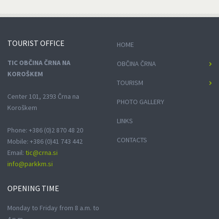
TOURIST
OFFICE
HOME
TIC OBČINA ČRNA NA
OBČINA ČRNA
KOROŠKEM
TOURISM
Center 101, 2393 Črna na
PHOTO GALLERY
Koroškem
LINKS
Phone: +386 (0)2 870 48 20
CONTACTS
Mobile: +386 (0)41 743 442
Email:
tic@crna.si
info@parkkm.si
OPENING
TIME
Monday to Friday from 8 a.m. to