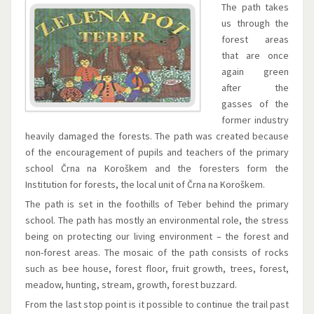
The path takes
us through the
forest areas
that are once
again green
after the
gasses of the
former industry
heavily damaged the forests. The path was created because
of the encouragement of pupils and teachers of the primary
school Črna na Koroškem and the foresters form the
Institution for forests, the local unit of Črna na Koroškem.
The path is set in the foothills of Teber behind the primary
school. The path has mostly an environmental role, the stress
being on protecting our living environment – the forest and
non-forest areas. The mosaic of the path consists of rocks
such as bee house, forest floor, fruit growth, trees, forest,
meadow, hunting, stream, growth, forest buzzard.
From the last stop point is it possible to continue the trail past