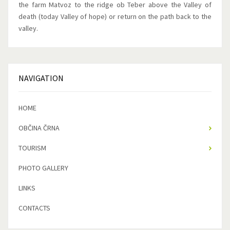
the farm Matvoz to the ridge ob Teber above the Valley of
death (today Valley of hope) or return on the path back to the
valley.
NAVIGATION
HOME
OBČINA ČRNA
TOURISM
PHOTO GALLERY
LINKS
CONTACTS