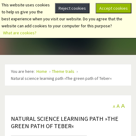
This website uses cookies
Reject cookies
Accept cookies
to help us give you the
best experience when you visit our website. Do you agree that the
website can add cookies to your computer for this purpose?
What are cookies?
You are here:
Home
Theme trails
Natural science learning path »The green path of Teber«
A
A
A
NATURAL SCIENCE LEARNING PATH »THE
GREEN PATH OF TEBER«