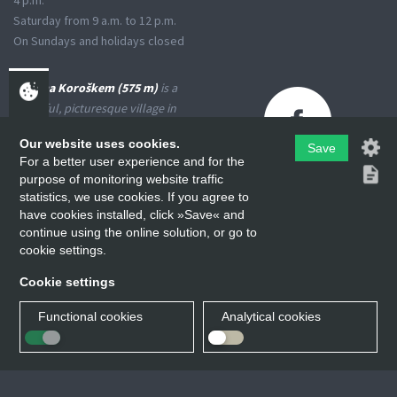
4 p.m.
Saturday from 9 a.m. to 12 p.m.
On Sundays and holidays closed
Črna na Koroškem (575 m)
is a
peaceful, picturesque village in
the Upper Meža Valley, where
Our website uses cookies.
the landscape spreads from a
Save
For a better user experience and for the
narrow basin-shaped valley into
purpose of monitoring website traffic
many small valleys at the foot
statistics, we use cookies. If you agree to
of the high Karavanke
have cookies installed, click »Save« and
Mountains and the Kamniško-
continue using the online solution, or go to
Savinjske Alps.
cookie settings.
Cookie settings
Functional cookies
Analytical cookies
Občina Črna na Koroškem © All rights reserved.
Izvedba:
Koring d.o.o.